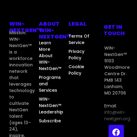
WIN-
ABOUT
LEGAL
GET IN
NEXTGEN™
WIN-
TOUCH
Mission:
NEXTGEN™
Terms Of
WIN-
Service
Learn
NextGen™
WIN-
More
Privacy
is a
NextGen™
About
Policy
workforce
9103
WIN-
innovation
Cookie
Woodmore
NextGen™
network
Policy
Centre Dr.
Programs
that
PMB 143
and
leverages
Lanham,
Services
technology
MD 20706
to
WIN-
cultivate
NextGen™
Email:
NextGen
Leadership
info@win-
talent
nextgen.org
Subscribe
(ages 13–
24),
inspire,