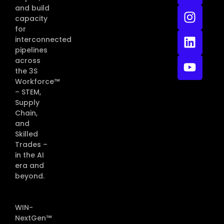
and build
capacity
for
interconnected
pipelines
across
the 3S
Workforce™
– STEM,
Supply
Chain,
and
Skilled
Trades –
in the AI
era and
beyond.
WIN-
NextGen™