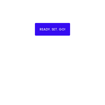
READY. SET. GO!