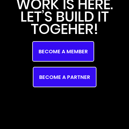
WORK IS HERE.
LET’S BUILD IT
TOGEHER!
BECOME A MEMBER
BECOME A PARTNER