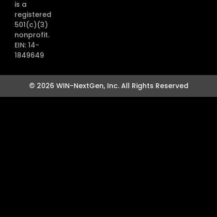
is a
registered
501(c)(3)
nonprofit.
EIN: 14-
1849649
© 2026 WIN-NextGen, Inc. All Rights Reserved