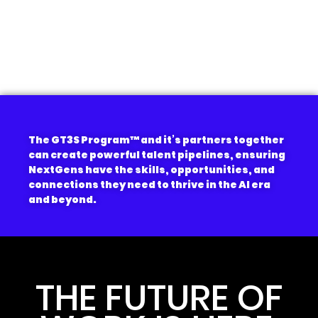
The GT3S Program
™
and it’s partners together
can create powerful talent pipelines, ensuring
NextGens have the skills, opportunities, and
connections they need to thrive in the AI era
and beyond.
THE FUTURE OF