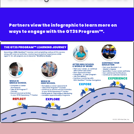
Partners view the infographic to learn more on
ways to engage with the GT3S Program
™.