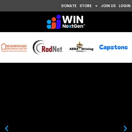
DONATE
STORE
JOIN US
LOGIN