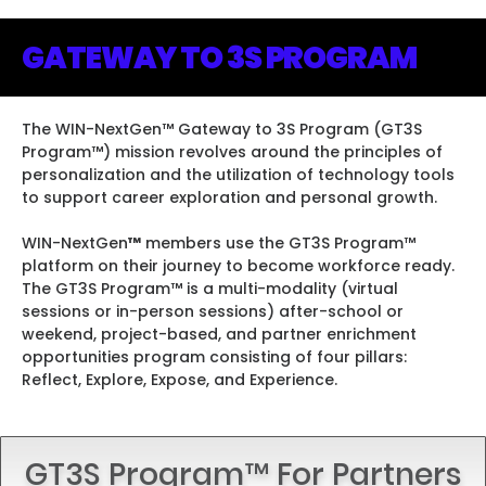
leadership programs.
leadership programs.
leadership programs.
JOIN US!
JOIN US!
JOIN US!
GATEWAY TO 3S PROGRAM
JOIN TODAY
JOIN US!
JOIN TODAY
JOIN US!
JOIN TODAY
JOIN US!
JOIN US!
JOIN US!
JOIN US!
The WIN-NextGen
™
Gateway to 3S Program (GT3S
Program
™
) mission revolves around the principles of
personalization and the utilization of technology tools
to support career exploration and personal growth.
WIN-NextGen
™
members use the GT3S Program
™
platform on their journey to become workforce ready.
The GT3S Program
™
is a multi-modality (virtual
sessions or in-person sessions) after-school or
weekend, project-based, and partner enrichment
opportunities program consisting of four pillars:
Reflect, Explore, Expose, and Experience.
GT3S Program™ For Partners