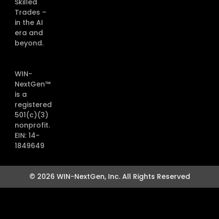
Skilled
Trades –
in the AI
era and
beyond.
WIN-
NextGen™
is a
registered
501(c)(3)
nonprofit.
EIN: 14-
1849649
© 2026 WIN-NextGen, Inc. All Rights Reserved