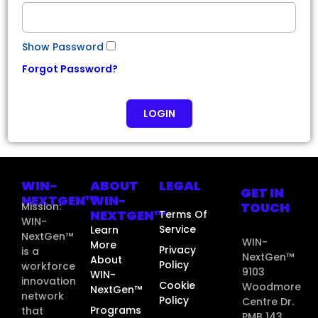
Show Password
Forgot Password?
LOGIN
WIN-
ABOUT
LEGAL
GET IN
NEXTGEN™
WIN-
TOUCH
Mission:
NEXTGEN™
Terms Of
WIN-
Service
Learn
NextGen™
WIN-
More
Privacy
is a
NextGen™
About
Policy
workforce
9103
WIN-
innovation
Cookie
Woodmore
NextGen™
network
Policy
Centre Dr.
Programs
that
PMB 143