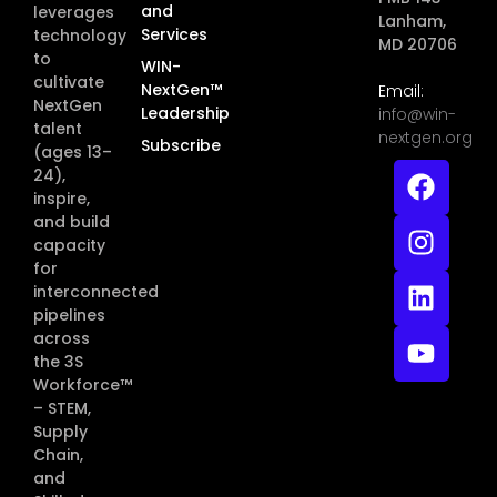
and
leverages
Lanham,
Services
technology
MD 20706
to
WIN-
cultivate
NextGen™
Email:
NextGen
Leadership
info@win-
talent
nextgen.org
Subscribe
(ages 13–
24),
inspire,
and build
capacity
for
interconnected
pipelines
across
the 3S
Workforce™
– STEM,
Supply
Chain,
and