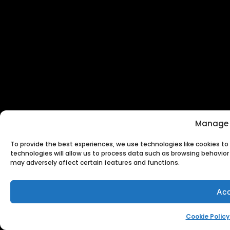
Manage 
To provide the best experiences, we use technologies like cookies t
technologies will allow us to process data such as browsing behavior 
may adversely affect certain features and functions.
Acc
Cookie Policy