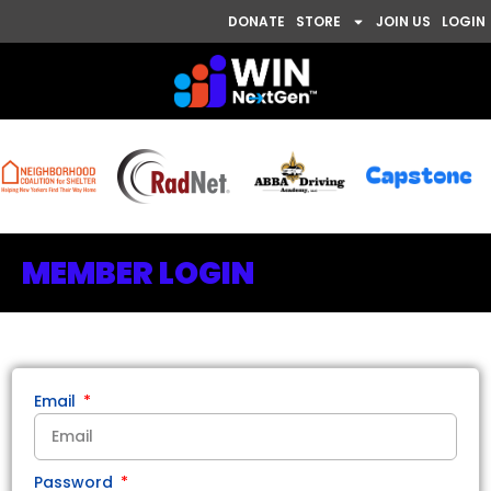
DONATE
STORE
JOIN US
LOGIN
MEMBER LOGIN
Email
Password