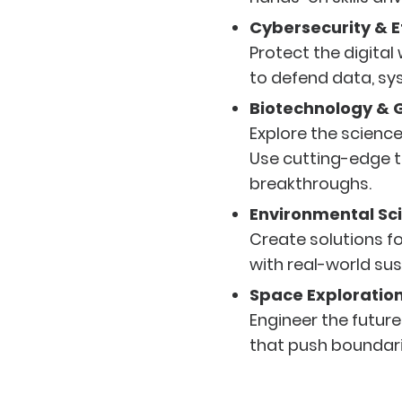
Cybersecurity & E
Protect the digital
to defend data, sy
Biotechnology & 
Explore the science 
Use cutting-edge t
breakthroughs.
Environmental Sci
Create solutions fo
with real-world sus
Space Exploratio
Engineer the future
that push boundar