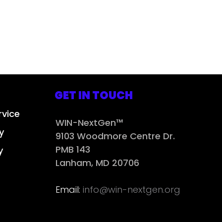
GET IN TOUCH
rvice
WIN-NextGen™
y
9103 Woodmore Centre Dr.
PMB 143
y
Lanham, MD 20706
Email:
info@win-nextgen.org