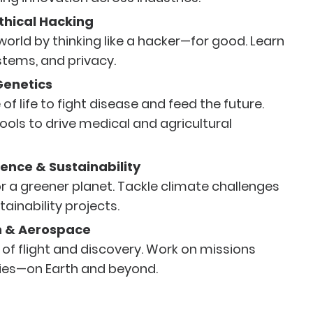
thical Hacking
 world by thinking like a hacker—for good. Learn
stems, and privacy.
Genetics
of life to fight disease and feed the future.
ools to drive medical and agricultural
ence & Sustainability
r a greener planet. Tackle climate challenges
tainability projects.
n & Aerospace
 of flight and discovery. Work on missions
ies—on Earth and beyond.