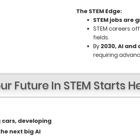
The STEM Edge:
STEM jobs are g
STEM careers of
fields.
By
2030, AI and 
requiring advanc
ur Future In STEM Starts H
g cars, developing
he next big AI