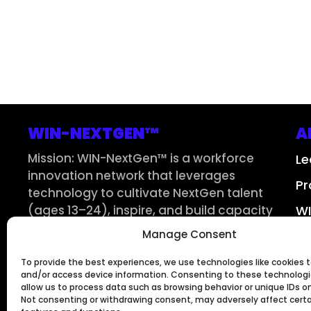
WIN-NEXTGEN™
A
Mission: WIN-NextGen™ is a workforce
Le
innovation network that leverages
Pr
technology to cultivate NextGen talent
(ages 13–24), inspire, and build capacity
WI
for interconnected pipelines across the
Manage Consent
Su
3S Workforce™ – STEM, Supply Chain, and
Skilled Trades – in the AI era and beyond.
To provide the best experiences, we use technologies like cookies t
and/or access device information. Consenting to these technologie
allow us to process data such as browsing behavior or unique IDs on 
Not consenting or withdrawing consent, may adversely affect cert