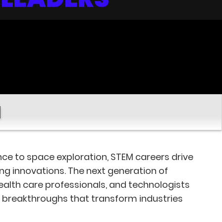
M
gence to space exploration, STEM careers drive
ing innovations. The next generation of
health care professionals, and technologists
d breakthroughs that transform industries