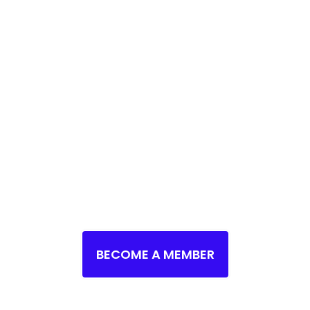
 FUTURE IN STEM S
HERE
ape the Future of your Community, the Countr
Innovations?
→
Explore STEM Opportunities No
BECOME A MEMBER