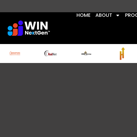
HOME
ABOUT
PRO