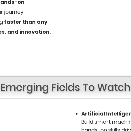
hands-on
r journey.
ng
faster than any
ies, and innovation.
Emerging Fields To Watch
Artificial Intellig
Build smart machin
hands-on skills dri