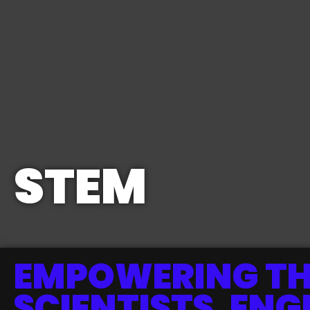
STEM
EMPOWERING TH
SCIENTISTS, ENG