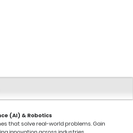
ence (AI) & Robotics
es that solve real-world problems. Gain
ving innovation across industries.