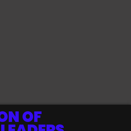
ON OF
 LEADERS