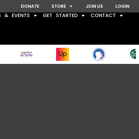
DONATE
STORE
JOIN US
LOGIN
S & EVENTS
GET STARTED
CONTACT