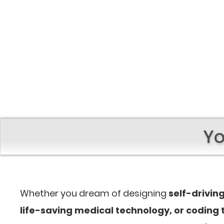
Yo
Whether you dream of designing
self-drivin
life-saving medical technology, or coding t