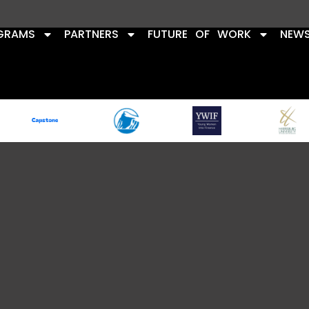
GRAMS
PARTNERS
FUTURE OF WORK
NEW