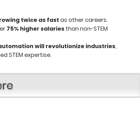
rowing twice as fast
as other careers.
fer
75% higher salaries
than non-STEM
automation will revolutionize industries
,
ed STEM expertise.
ere