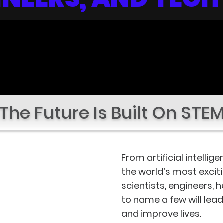
The Future Is Built On STE
From artificial intelli
the world’s most excit
scientists, engineers, 
to name a few will lea
and improve lives.