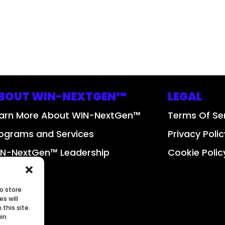
BOUT WIN-NEXTGEN™
LEGAL
arn More About WIN-NextGen™
Terms Of Se
ograms and Services
Privacy Polic
N-NextGen™ Leadership
Cookie Polic
bscribe
o store
s will
this site.
ain