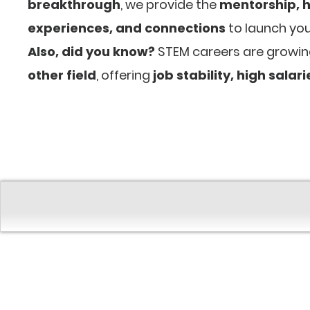
breakthrough
, we provide the
mentorship, 
experiences, and connections
to launch you
Also, did you know?
STEM careers are growi
other field
, offering
job stability, high salar