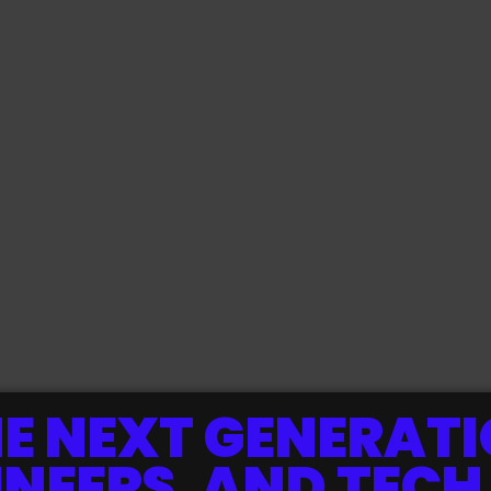
E NEXT GENERATI
INEERS, AND TECH