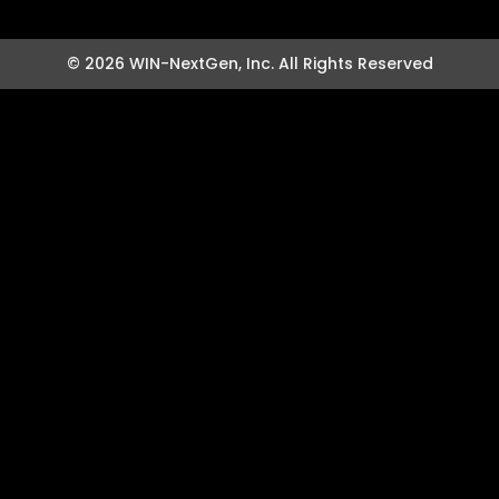
© 2026 WIN-NextGen, Inc. All Rights Reserved