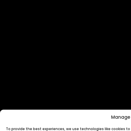
Manage 
To provide the best experiences, we use technologies like cookies t