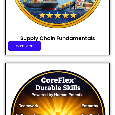
Supply Chain Fundamentals
Learn More