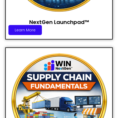
NextGen Launchpad™
Learn More