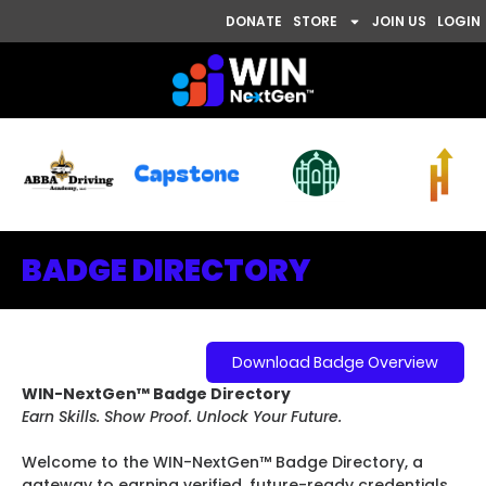
DONATE
STORE
JOIN US
LOGIN
BADGE DIRECTORY
Download Badge Overview
WIN-NextGen™ Badge Directory
Earn Skills. Show Proof. Unlock Your Future.
Welcome to the WIN-NextGen™ Badge Directory, a
gateway to earning verified, future-ready credentials