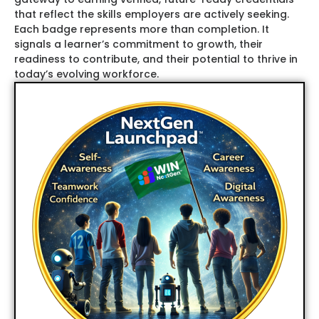
that reflect the skills employers are actively seeking.
Each badge represents more than completion. It
signals a learner’s commitment to growth, their
readiness to contribute, and their potential to thrive in
today
’s evolving workforce.