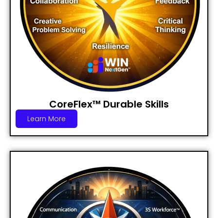
CoreFlex™ Durable Skills
Learn More