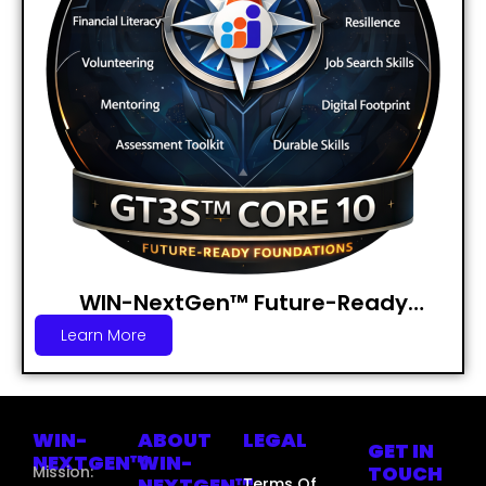
WIN-NextGen™ Future-Ready
Foundations Badge
Learn More
WIN-
ABOUT
LEGAL
GET IN
NEXTGEN™
WIN-
TOUCH
Mission:
NEXTGEN™
Terms Of