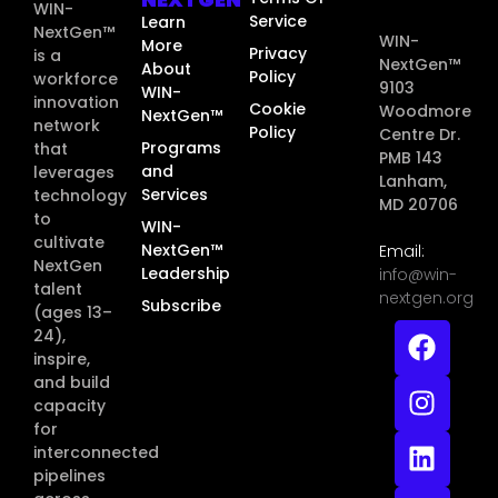
WIN-
Service
Learn
NextGen™
WIN-
More
Privacy
is a
NextGen™
About
Policy
workforce
9103
WIN-
innovation
Cookie
Woodmore
NextGen™
network
Policy
Centre Dr.
Programs
that
PMB 143
and
leverages
Lanham,
Services
technology
MD 20706
to
WIN-
cultivate
NextGen™
Email:
NextGen
Leadership
info@win-
talent
nextgen.org
Subscribe
(ages 13–
24),
inspire,
and build
capacity
for
interconnected
pipelines