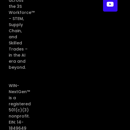
across
the 3S
Workforce™
– STEM,
Supply
Chain,
and
Skilled
Trades –
in the AI
era and
beyond.
WIN-
NextGen™
is a
registered
501(c)(3)
nonprofit.
EIN: 14-
1849649