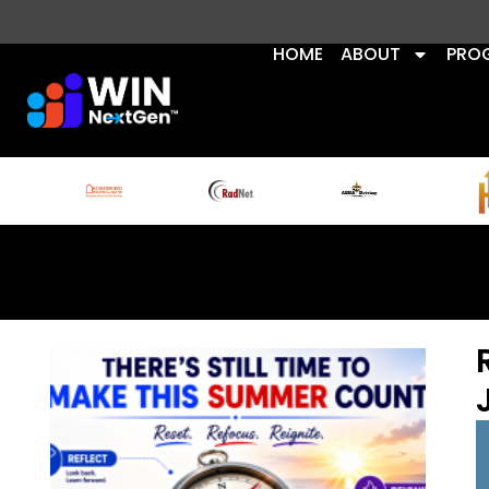
HOME
ABOUT
PRO