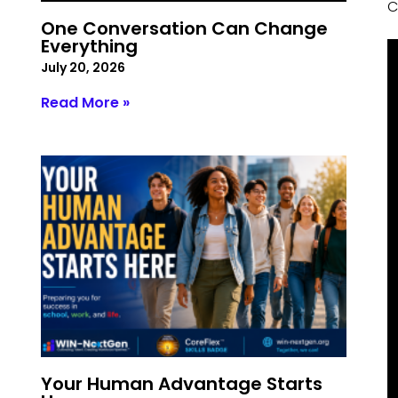
C
One Conversation Can Change
Everything
July 20, 2026
Read More »
Your Human Advantage Starts