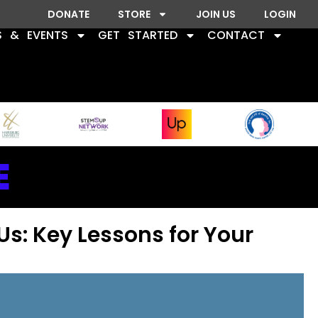
DONATE
STORE
JOIN US
LOGIN
S & EVENTS
GET STARTED
CONTACT
E
Us: Key Lessons for Your