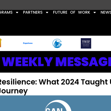
GRAMS
PARTNERS
FUTURE OF WORK
NEW
WEEKLY MESSAG
Resilience: What 2024 Taught 
Journey