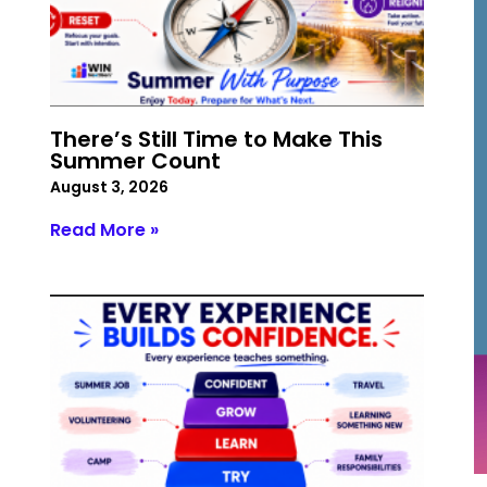
There’s Still Time to Make This
Summer Count
August 3, 2026
Read More »