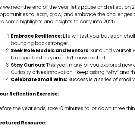
s we near the end of the year, let’s pause and reflect on 2
pportunities to learn, grow, and embrace the challenges t
re some highlights and insights to carry into 2025:
Embrace Resilience:
Life will test you, but each ch
bouncing back stronger.
Seek Role Models and Mentors:
Surround yourself 
to opportunities you didn’t know existed.
Stay Curious:
This year, many of you explored new c
Curiosity drives innovation—keep asking “why” and “
Celebrate Small Wins:
Success is a series of small 
our Reflection Exercise:
efore the year ends, take 10 minutes to jot down three thi
eatured Resource: