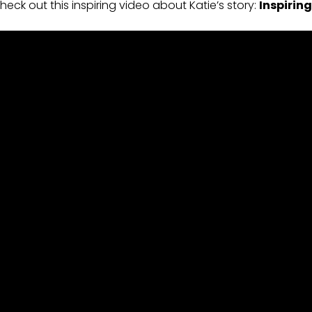
heck out this inspiring video about Katie’s story:
Inspiring