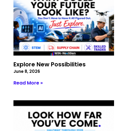
Explore New Possibilities
June 8, 2026
Read More »