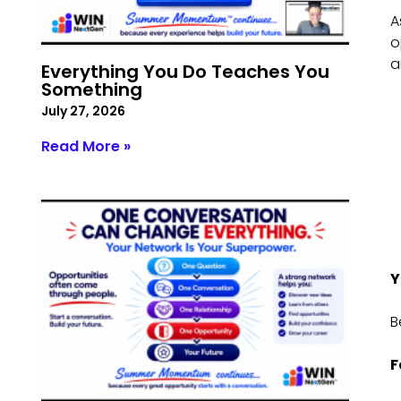
A
o
a
Everything You Do Teaches You
Something
July 27, 2026
Read More »
Y
B
F