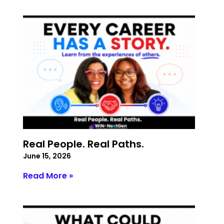
Real People. Real Paths.
June 15, 2026
Read More »