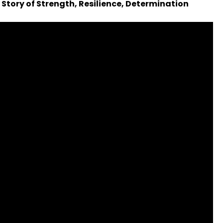
 Story of Strength, Resilience, Determination