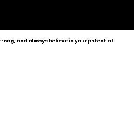
rong, and always believe in your potential.