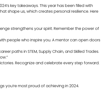
024’s key takeaways. This year has been filled with
hat shape us, which creates personal resilience. Here
allenge strengthens your spirit. Remember the power of
with people who inspire you. A mentor can open doors
areer paths in STEM, Supply Chain, and Skilled Trades.
how.”
victories. Recognize and celebrate every step forward.
ngs you’re most proud of achieving in 2024.