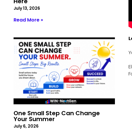
Here
July 13, 2026
Read More »
L
Y
E
F
One Small Step Can Change
Your Summer
July 6, 2026