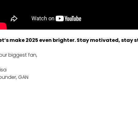
et’s make 2025 even brighter. Stay motivated, stay st
our biggest fan,
lisa
ounder, GAN