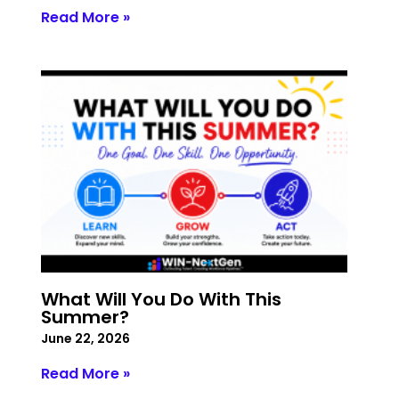
Read More »
What Will You Do With This
Summer?
June 22, 2026
Read More »