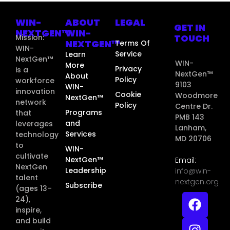
WIN-
ABOUT
LEGAL
GET IN
NEXTGEN™
WIN-
TOUCH
Mission:
NEXTGEN™
Terms Of
WIN-
Service
Learn
NextGen™
WIN-
More
Privacy
is a
NextGen™
About
Policy
workforce
9103
WIN-
innovation
Cookie
Woodmore
NextGen™
network
Policy
Centre Dr.
Programs
that
PMB 143
and
leverages
Lanham,
Services
technology
MD 20706
to
WIN-
cultivate
NextGen™
Email:
NextGen
Leadership
info@win-
talent
nextgen.org
Subscribe
(ages 13–
24),
inspire,
and build