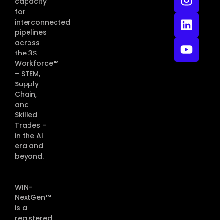
capacity
for
interconnected
pipelines
across
the 3S
Workforce™
– STEM,
Supply
Chain,
and
Skilled
Trades –
in the AI
era and
beyond.
WIN-
NextGen™
is a
registered