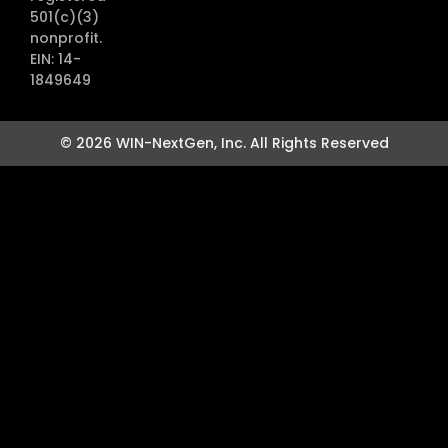
501(c)(3)
nonprofit.
EIN: 14-
1849649
© 2026 WIN-NextGen, Inc. All Rights Reserved