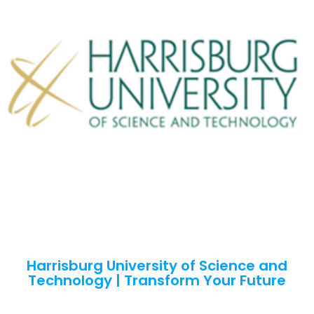
Harrisburg University of Science and
Technology | Transform Your Future