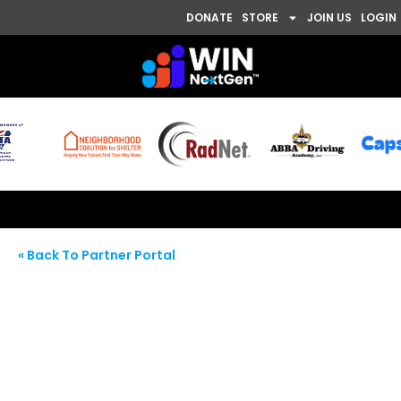
DONATE
STORE
JOIN US
LOGIN
« Back To Partner Portal