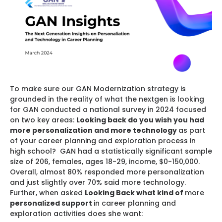
To make sure our GAN Modernization strategy is
grounded in the reality of what the nextgen is looking
for GAN conducted a national survey in 2024 focused
on two key areas:
Looking back do you wish you had
more personalization and more technology
as part
of your career planning and exploration process in
high school? GAN had a statistically significant sample
size of 206, females, ages 18-29, income, $0-150,000.
Overall, almost 80% responded more personalization
and just slightly over 70% said more technology.
Further, when asked
Looking Back what kind of
more
personalized support
in career planning and
exploration activities does she want: