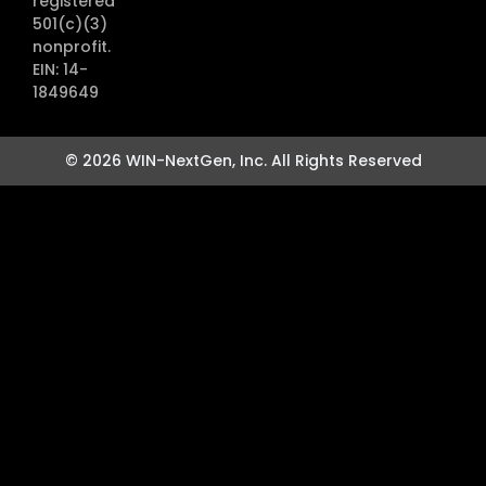
registered
501(c)(3)
nonprofit.
EIN: 14-
1849649
© 2026 WIN-NextGen, Inc. All Rights Reserved