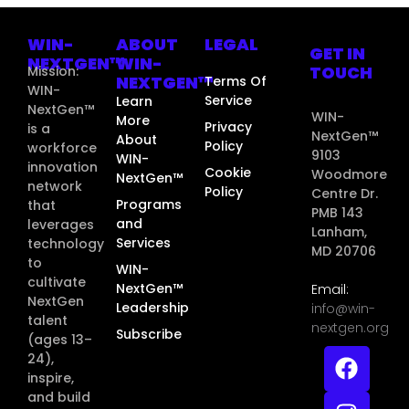
WIN-
ABOUT
LEGAL
GET IN
NEXTGEN™
WIN-
TOUCH
Mission:
NEXTGEN™
Terms Of
WIN-
Service
Learn
NextGen™
WIN-
More
Privacy
is a
NextGen™
About
Policy
workforce
9103
WIN-
innovation
Cookie
Woodmore
NextGen™
network
Policy
Centre Dr.
Programs
that
PMB 143
and
leverages
Lanham,
Services
technology
MD 20706
to
WIN-
cultivate
NextGen™
Email:
NextGen
Leadership
info@win-
talent
nextgen.org
Subscribe
(ages 13–
24),
inspire,
and build