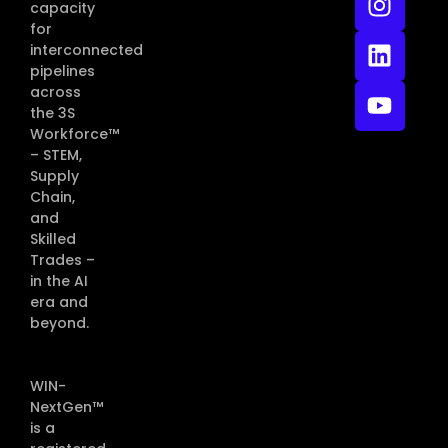
capacity
for
interconnected
pipelines
across
the 3S
Workforce™
– STEM,
Supply
Chain,
and
Skilled
Trades –
in the AI
era and
beyond.
WIN-
NextGen™
is a