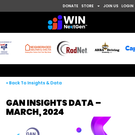
DONATE
STORE
JOIN US
LOGIN
« Back To Insights & Data
GAN INSIGHTS DATA –
MARCH, 2024