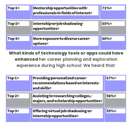
What kinds of technology tools or apps could have
enhanced
her career planning and exploration
experience during high school: We heard that: