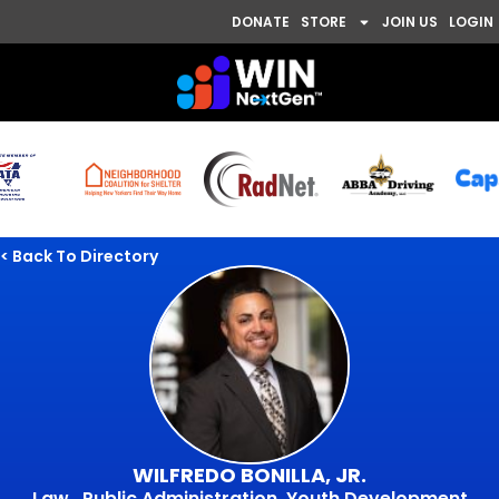
DONATE
STORE
JOIN US
LOGIN
< Back To Directory
WILFREDO BONILLA, JR.
Law , Public Administration, Youth Development