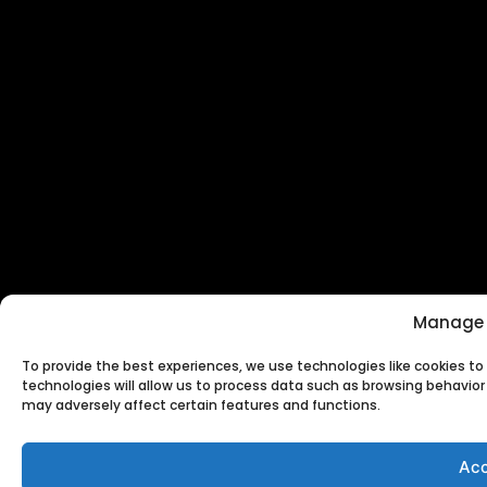
Manage 
To provide the best experiences, we use technologies like cookies t
technologies will allow us to process data such as browsing behavior 
may adversely affect certain features and functions.
Acc