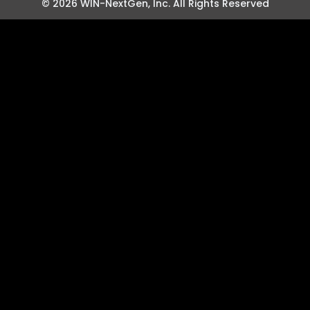
© 2026 WIN-NextGen, Inc. All Rights Reserved