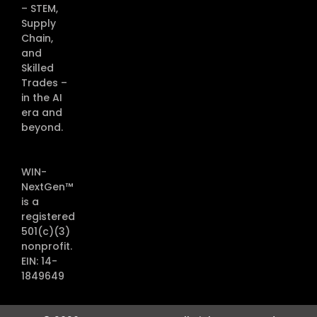
– STEM,
Supply
Chain,
and
Skilled
Trades –
in the AI
era and
beyond.
WIN-
NextGen™
is a
registered
501(c)(3)
nonprofit.
EIN: 14-
1849649