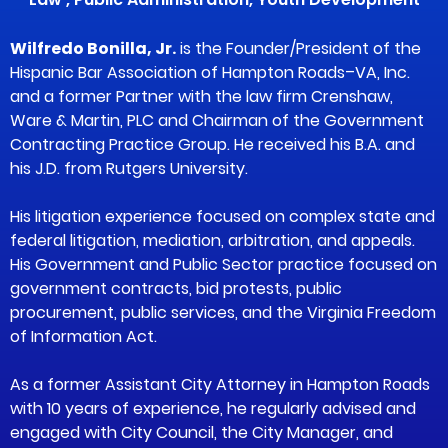
Wilfredo Bonilla, Jr.
is the Founder/President of the
Hispanic Bar Association of Hampton Roads–VA, Inc.
and a former Partner with the law firm Crenshaw,
Ware & Martin, PLC and Chairman of the Government
Contracting Practice Group. He received his B.A. and
his J.D. from Rutgers University.
His litigation experience focused on complex state and
federal litigation, mediation, arbitration, and appeals.
His Government and Public Sector practice focused on
government contracts, bid protests, public
procurement, public services, and the Virginia Freedom
of Information Act.
As a former Assistant City Attorney in Hampton Roads
with 10 years of experience, he regularly advised and
engaged with City Council, the City Manager, and