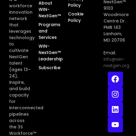
NextGen™
About
Policy
workforce
9103
WIN-
innovation
Cookie
Woodmore
NextGen™
network
Policy
Centre Dr.
Programs
that
PMB 143
and
leverages
Lanham,
Services
technology
MD 20706
to
WIN-
cultivate
NextGen™
Email:
NextGen
Leadership
info@win-
talent
nextgen.org
Subscribe
(ages 13–
24),
inspire,
and build
capacity
for
interconnected
pipelines
across
the 3S
Workforce™