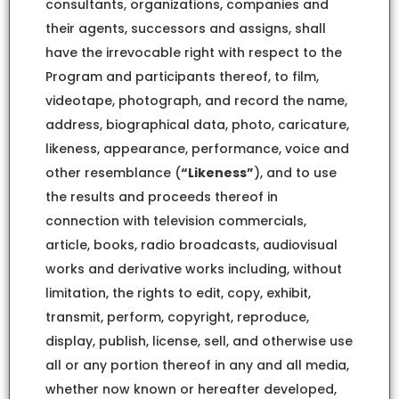
consultants, organizations, companies and
their agents, successors and assigns, shall
have the irrevocable right with respect to the
Program and participants thereof, to film,
videotape, photograph, and record the name,
address, biographical data, photo, caricature,
likeness, appearance, performance, voice and
other resemblance (
“Likeness”
), and to use
the results and proceeds thereof in
connection with television commercials,
article, books, radio broadcasts, audiovisual
works and derivative works including, without
limitation, the rights to edit, copy, exhibit,
transmit, perform, copyright, reproduce,
display, publish, license, sell, and otherwise use
all or any portion thereof in any and all media,
whether now known or hereafter developed,