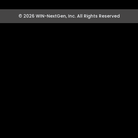
© 2026 WIN-NextGen, Inc. All Rights Reserved