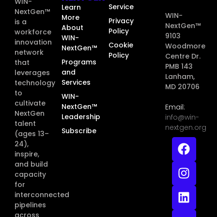
WIN-
Service
Learn
NextGen™
WIN-
More
Privacy
is a
NextGen™
About
Policy
workforce
9103
WIN-
innovation
Cookie
Woodmore
NextGen™
network
Policy
Centre Dr.
Programs
that
PMB 143
and
leverages
Lanham,
Services
technology
MD 20706
to
WIN-
cultivate
NextGen™
Email:
NextGen
Leadership
info@win-
talent
nextgen.org
Subscribe
(ages 13–
24),
inspire,
and build
capacity
for
interconnected
pipelines
across