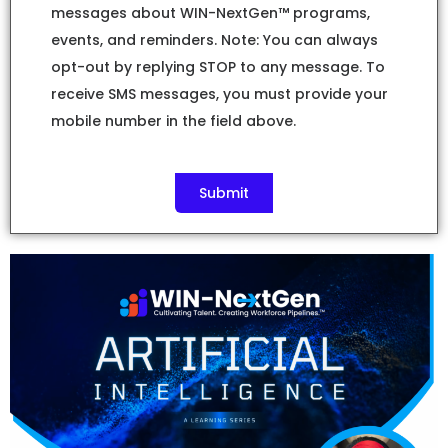
messages about WIN-NextGen™ programs,
events, and reminders. Note: You can always
opt-out by replying STOP to any message. To
receive SMS messages, you must provide your
mobile number in the field above.
Submit