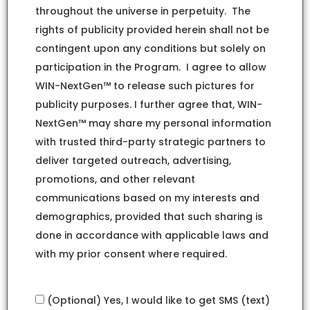
throughout the universe in perpetuity. The
rights of publicity provided herein shall not be
contingent upon any conditions but solely on
participation in the Program. I agree to allow
WIN-NextGen™ to release such pictures for
publicity purposes. I further agree that, WIN-
NextGen™ may share my personal information
with trusted third-party strategic partners to
deliver targeted outreach, advertising,
promotions, and other relevant
communications based on my interests and
demographics, provided that such sharing is
done in accordance with applicable laws and
with my prior consent where required.
(Optional) Yes, I would like to get SMS (text)