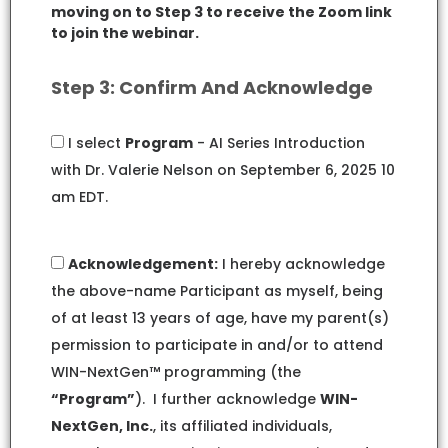
moving on to Step 3 to receive the Zoom link
to join the webinar.
Step 3: Confirm And Acknowledge
I select
Program
- AI Series Introduction
with Dr. Valerie Nelson on September 6, 2025 10
am EDT.
Acknowledgement:
I hereby acknowledge
the above-name Participant as myself, being
of at least 13 years of age, have my parent(s)
permission to participate in and/or to attend
WIN-NextGen™ programming (the
“Program”
). I further acknowledge
WIN-
NextGen, Inc.
, its affiliated individuals,