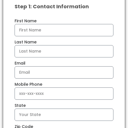
Step 1: Contact Information
First Name
Last Name
Email
Mobile Phone
State
Zip Code