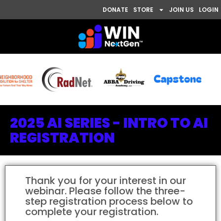
DONATE
STORE
JOIN US
LOGIN
2025 AI SERIES - INTRO TO AI
REGISTRATION
Thank you for your interest in our
webinar. Please follow the three-
step registration process below to
complete your registration.