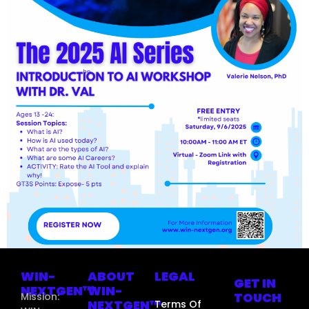
WIN-
ABOUT
LEGAL
GET IN
NEXTGEN™
WIN-
TOUCH
Mission:
NEXTGEN™
Terms Of