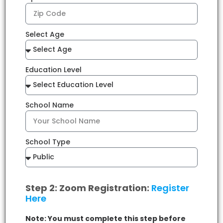
Select Age
Education Level
School Name
School Type
Step 2: Zoom Registration:
Register
Here
Note: You must complete this step before