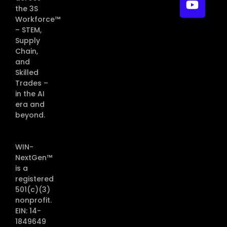
the 3S
Workforce™
– STEM,
Supply
Chain,
and
Skilled
Trades –
in the AI
era and
beyond.
WIN-
NextGen™
is a
registered
501(c)(3)
nonprofit.
EIN: 14-
1849649