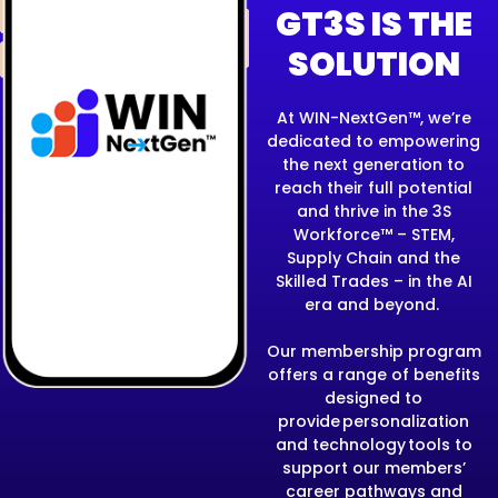
GT3S IS THE
SOLUTION
At WIN-NextGen™, we’re
dedicated to empowering
the next generation
to
reach their full potential
and thrive in the 3S
Workforce™ – STEM,
Supply Chain and the
Skilled Trades – in the AI
era and beyond.
Our membership program
offers a range of benefits
designed to
provide personalization
and technology tools to
support our members’
career pathways and