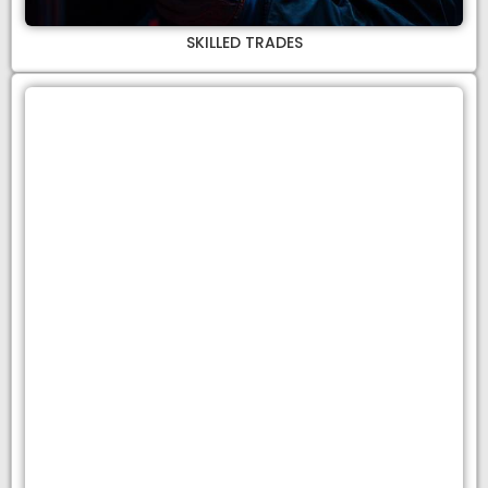
SKILLED TRADES