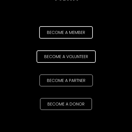
BECOME A MEMBER
BECOME A VOLUNTEER
BECOME A PARTNER
BECOME A DONOR