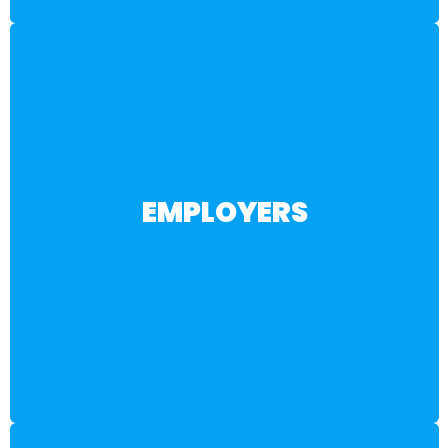
BECOME A PARTNER
EMPLOYERS
pathways designed to meet your evolving needs.
training, internships, and industry-driven career
engaged, AI-ready talent through hands-on
sustainable talent pipeline. Gain access to
Customized workforce partnerships to build a