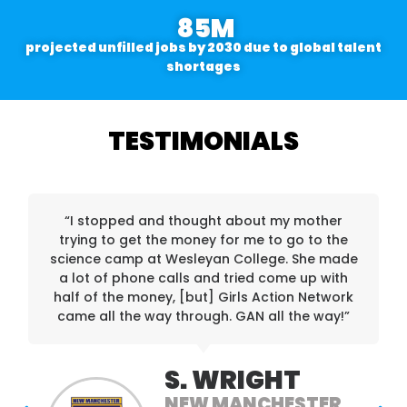
85
M
projected unfilled jobs by 2030 due to global talent
shortages
TESTIMONIALS
“I stopped and thought about my mother
trying to get the money for me to go to the
science camp at Wesleyan College. She made
a lot of phone calls and tried come up with
half of the money, [but] Girls Action Network
came all the way through. GAN all the way!”
S. WRIGHT
NEW MANCHESTER