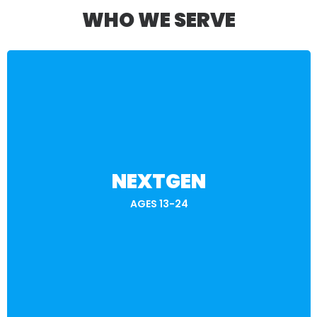
WHO WE SERVE
BECOME A MEMBER
NEXTGEN
future—on your terms!
Explore opportunities, earn rewards, and level up your
AGES 13-24
careers in STEM, Supply Chain, and Skilled Trades.
skill-building to help you prepare for well-paying,
Gamified learning, career challenges, and real-world