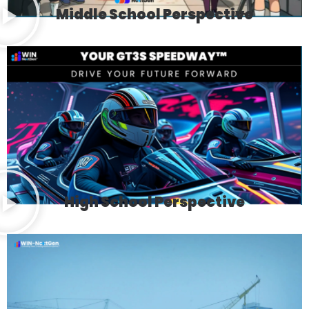
Middle School Perspective
High School Perspective