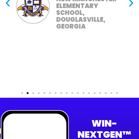
ELEMENTARY
SCHOOL,
DOUGLASVILLE,
GEORGIA
WIN-
NEXTGEN™