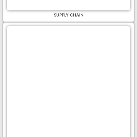
SUPPLY CHAIN