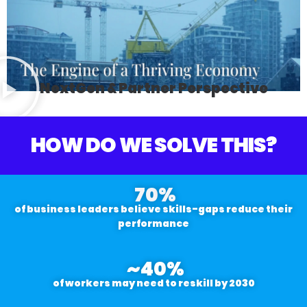
NextGen & Partner Perspective
HOW DO WE SOLVE THIS?
70
%
of business leaders believe skills-gaps reduce their
performance
~
40
%
of workers may need to reskill by 2030