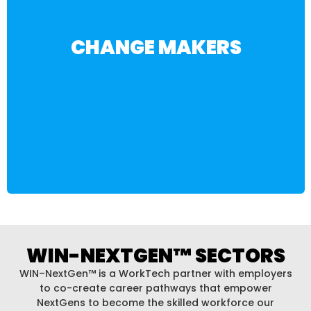
BECOME A VOLUNTEER
CHANGE MAKERS
NextGen™ community.
generation, there’s a place for you in the WIN-
workforce development, or support the next
work. Whether you’re looking to give back, invest in
Be part of the movement to shape the future of
WIN-NEXTGEN™ SECTORS
WIN–NextGen™ is a WorkTech partner with employers
to co-create career pathways that empower
NextGens to become the skilled workforce our