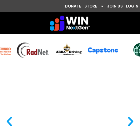
DONATE
STORE
JOIN US
LOGIN