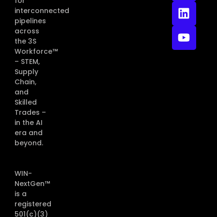
for
interconnected
pipelines
across
the 3S
Workforce™
– STEM,
Supply
Chain,
and
Skilled
Trades –
in the AI
era and
beyond.
WIN-
NextGen™
is a
registered
501(c)(3)