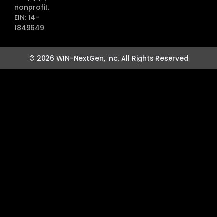
nonprofit.
EIN: 14-
1849649
© 2026 WIN-NextGen, Inc. All Rights Reserved