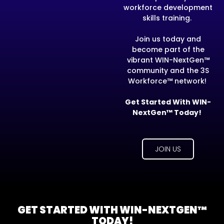
workforce development
skills training.
Join us today and
become part of the
vibrant WIN-NextGen™
community and the 3S
Workforce™ network!
Get Started With WIN-
NextGen™ Today!
JOIN US
GET STARTED WITH WIN-NEXTGEN™
TODAY!