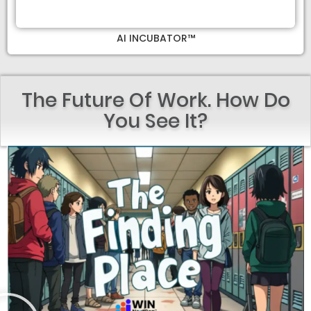
AI INCUBATOR™
The Future Of Work. How Do
You See It?