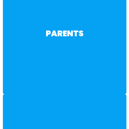
BECOME A MEMBER
PARENTS
toward financial independence and career success.
and learn how to support your child’s journey
Discover high-demand jobs in the 3S Workforce™
career options beyond the traditional college path.
Resources to help you and your teen explore exciting