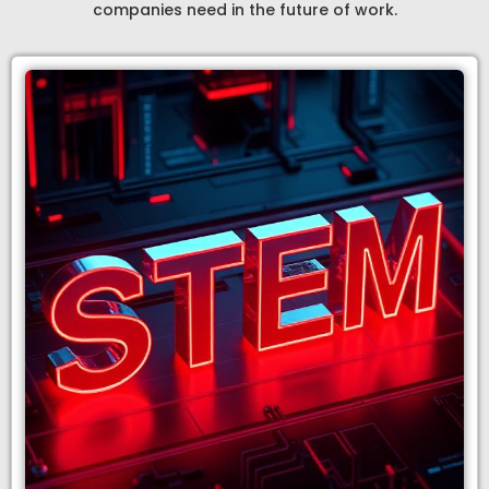
companies need in the future of work.