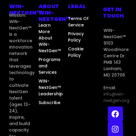
WIN-
ABOUT
LEGAL
GET IN
NEXTGEN™
WIN-
TOUCH
Mission:
NEXTGEN™
Terms Of
WIN-
Service
Learn
NextGen™
WIN-
More
Privacy
is a
NextGen™
About
Policy
workforce
9103
WIN-
innovation
Cookie
Woodmore
NextGen™
network
Policy
Centre Dr.
Programs
that
PMB 143
and
leverages
Lanham,
Services
technology
MD 20706
to
WIN-
cultivate
NextGen™
Email:
NextGen
Leadership
info@win-
talent
nextgen.org
Subscribe
(ages 13–
24),
inspire,
and build
capacity