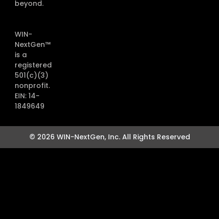
beyond.
WIN-
NextGen™
is a
registered
501(c)(3)
nonprofit.
EIN: 14-
1849649
© 2026 WIN-NextGen, Inc. All Rights Reserved