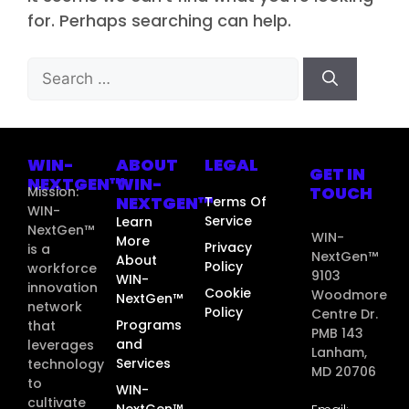
for. Perhaps searching can help.
WIN-
ABOUT
LEGAL
GET IN
NEXTGEN™
WIN-
TOUCH
Mission:
NEXTGEN™
Terms Of
WIN-
Service
Learn
NextGen™
WIN-
More
Privacy
is a
NextGen™
About
Policy
workforce
9103
WIN-
innovation
Cookie
Woodmore
NextGen™
network
Policy
Centre Dr.
Programs
that
PMB 143
and
leverages
Lanham,
Services
technology
MD 20706
to
WIN-
cultivate
NextGen™