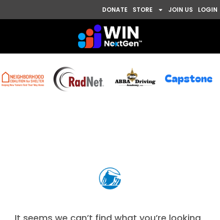
DONATE
STORE
JOIN US
LOGIN
Nothing Found
It seems we can’t find what you’re looking