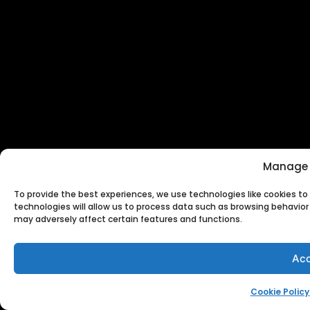
Manage 
To provide the best experiences, we use technologies like cookies t
technologies will allow us to process data such as browsing behavior 
may adversely affect certain features and functions.
Acc
Cookie Policy