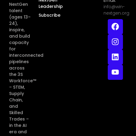
Email:
NextGen
Leadership
info@win-
talent
nextgen.org
Subscribe
(ages 13–
24),
inspire,
and build
capacity
for
interconnected
pipelines
across
the 3S
Workforce™
– STEM,
Supply
Chain,
and
Skilled
Trades –
in the AI
era and