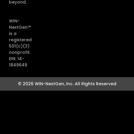
beyond.
WIN-
NextGen™
is a
registered
501(c)(3)
nonprofit.
EIN: 14-
1849649
© 2026 WIN-NextGen, Inc. All Rights Reserved