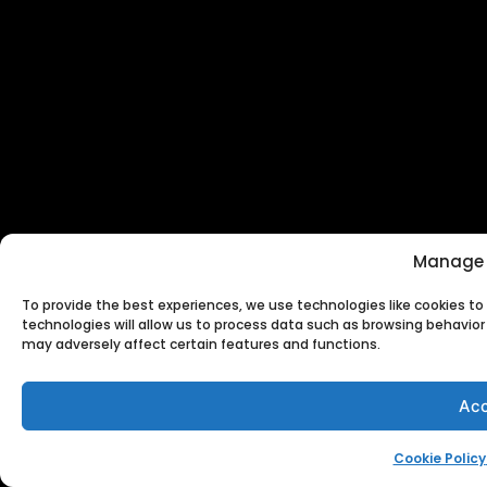
Manage 
To provide the best experiences, we use technologies like cookies t
technologies will allow us to process data such as browsing behavior 
may adversely affect certain features and functions.
Acc
Cookie Policy