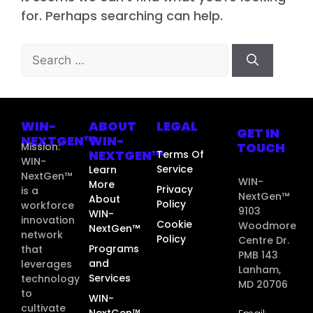
for. Perhaps searching can help.
WIN-
ABOUT
LEGAL
GET IN
NEXTGEN™
WIN-
TOUCH
Mission:
NEXTGEN™
Terms Of
WIN-
Service
Learn
NextGen™
WIN-
More
Privacy
is a
NextGen™
About
Policy
workforce
9103
WIN-
innovation
Cookie
Woodmore
NextGen™
network
Policy
Centre Dr.
Programs
that
PMB 143
and
leverages
Lanham,
Services
technology
MD 20706
to
WIN-
cultivate
NextGen™