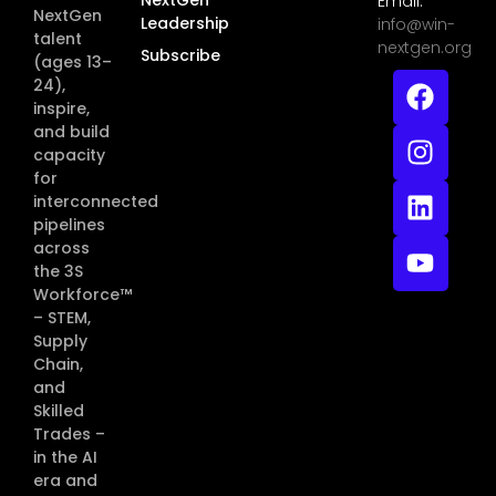
Email:
NextGen
Leadership
info@win-
talent
nextgen.org
Subscribe
(ages 13–
24),
inspire,
and build
capacity
for
interconnected
pipelines
across
the 3S
Workforce™
– STEM,
Supply
Chain,
and
Skilled
Trades –
in the AI
era and