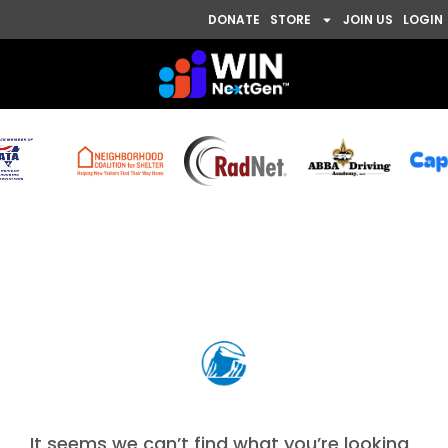
DONATE
STORE
JOIN US
LOGIN
Nothing Found
It seems we can’t find what you’re looking