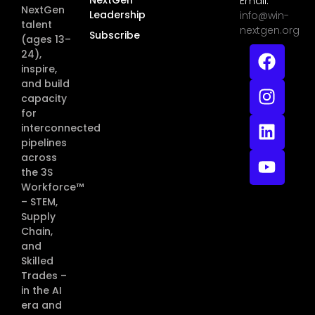
Email:
NextGen
Leadership
info@win-
talent
nextgen.org
Subscribe
(ages 13–
24),
inspire,
and build
capacity
for
interconnected
pipelines
across
the 3S
Workforce™
– STEM,
Supply
Chain,
and
Skilled
Trades –
in the AI
era and