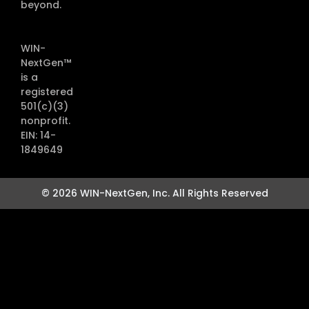
beyond.
WIN-
NextGen™
is a
registered
501(c)(3)
nonprofit.
EIN: 14-
1849649
© 2026 WIN-NextGen, Inc. All Rights Reserved