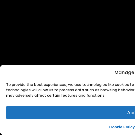
Manage 
To provide the best experiences, we use technologies like cookies t
technologies will allow us to process data such as browsing behavior 
may adversely affect certain features and functions.
Acc
Cookie Policy