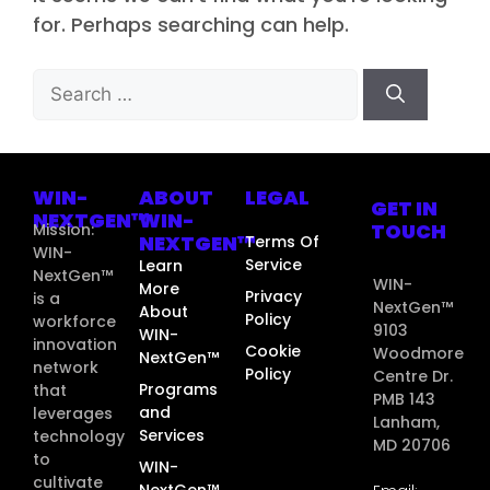
for. Perhaps searching can help.
WIN-
ABOUT
LEGAL
GET IN
NEXTGEN™
WIN-
TOUCH
Mission:
NEXTGEN™
Terms Of
WIN-
Service
Learn
NextGen™
WIN-
More
Privacy
is a
NextGen™
About
Policy
workforce
9103
WIN-
innovation
Cookie
Woodmore
NextGen™
network
Policy
Centre Dr.
Programs
that
PMB 143
and
leverages
Lanham,
Services
technology
MD 20706
to
WIN-
cultivate
NextGen™