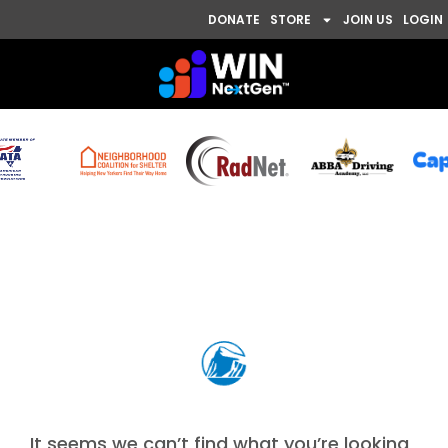
DONATE
STORE
JOIN US
LOGIN
Nothing Found
It seems we can’t find what you’re looking