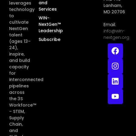
and
leverages
Lanham,
Services
technology
MD 20706
to
WIN-
cultivate
NextGen™
Email:
NextGen
Leadership
info@win-
talent
nextgen.org
Subscribe
(ages 13–
24),
inspire,
and build
capacity
for
interconnected
pipelines
across
the 3S
Workforce™
– STEM,
Supply
Chain,
and