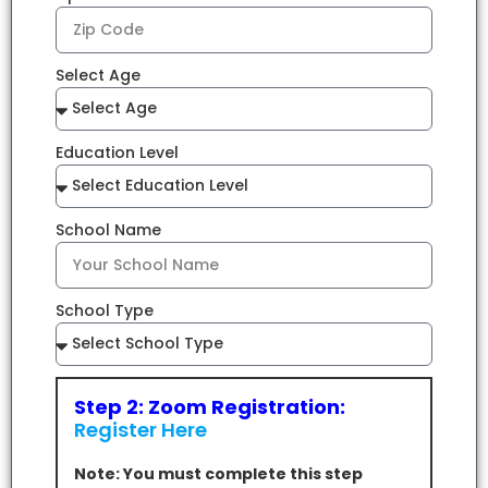
Select Age
Education Level
School Name
School Type
Step 2: Zoom Registration:
Register Here
Note: You must complete this step