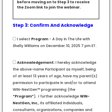
before moving on to Step 3 to receive
the Zoom link to join the webinar.
Step 3: Confirm And Acknowledge
I select
Program
- A Day in The Life with
Shelly Williams on December 10, 2025 7 pm ET.
Acknowledgement:
I hereby acknowledge
the above-name Participant as myself, being
of at least 13 years of age, have my parent(s)
permission to participate in and/or to attend
WIN-NextGen™ programming (the
“Program”
). I further acknowledge
WIN-
NextGen, Inc.
, its affiliated individuals,
consultants, organizations, companies and