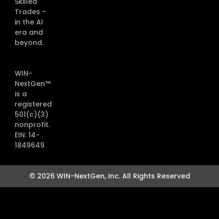
Skilled
Trades –
in the AI
era and
beyond.
WIN-
NextGen™
is a
registered
501(c)(3)
nonprofit.
EIN: 14-
1849649
© 2026 WIN-NextGen, Inc. All Rights Reserved