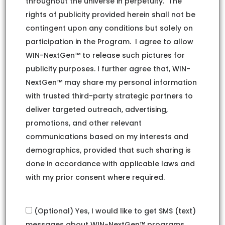
throughout the universe in perpetuity. The
rights of publicity provided herein shall not be
contingent upon any conditions but solely on
participation in the Program. I agree to allow
WIN-NextGen™ to release such pictures for
publicity purposes. I further agree that, WIN-
NextGen™ may share my personal information
with trusted third-party strategic partners to
deliver targeted outreach, advertising,
promotions, and other relevant
communications based on my interests and
demographics, provided that such sharing is
done in accordance with applicable laws and
with my prior consent where required.
(Optional) Yes, I would like to get SMS (text)
messages about WIN-NextGen™ programs,