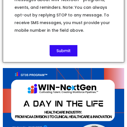
events, and reminders. Note: You can always
opt-out by replying STOP to any message. To
receive SMS messages, you must provide your
mobile number in the field above.
Submit