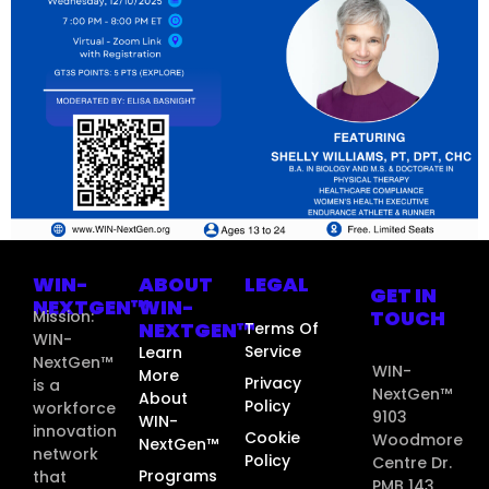
WIN-
ABOUT
LEGAL
GET IN
NEXTGEN™
WIN-
TOUCH
Mission:
NEXTGEN™
Terms Of
WIN-
Service
Learn
NextGen™
WIN-
More
Privacy
is a
NextGen™
About
Policy
workforce
9103
WIN-
innovation
Cookie
Woodmore
NextGen™
network
Policy
Centre Dr.
Programs
that
PMB 143