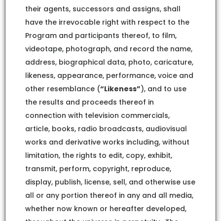
their agents, successors and assigns, shall
have the irrevocable right with respect to the
Program and participants thereof, to film,
videotape, photograph, and record the name,
address, biographical data, photo, caricature,
likeness, appearance, performance, voice and
other resemblance (
“Likeness”
), and to use
the results and proceeds thereof in
connection with television commercials,
article, books, radio broadcasts, audiovisual
works and derivative works including, without
limitation, the rights to edit, copy, exhibit,
transmit, perform, copyright, reproduce,
display, publish, license, sell, and otherwise use
all or any portion thereof in any and all media,
whether now known or hereafter developed,