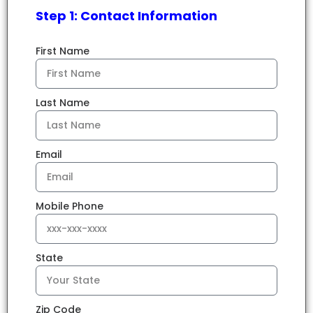
Step 1: Contact Information
First Name
Last Name
Email
Mobile Phone
State
Zip Code