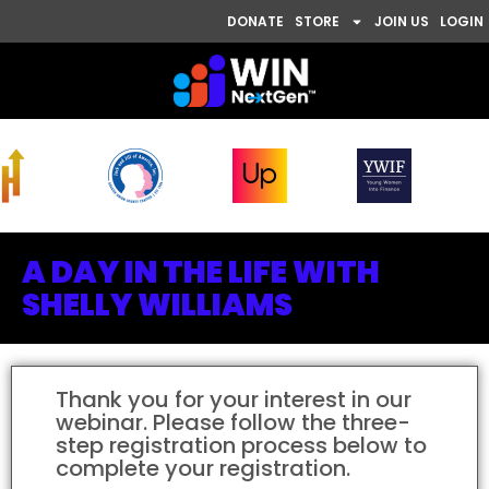
DONATE
STORE
JOIN US
LOGIN
A DAY IN THE LIFE WITH
SHELLY WILLIAMS
Thank you for your interest in our
webinar. Please follow the three-
step registration process below to
complete your registration.