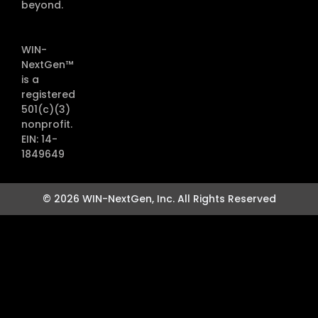
beyond.
WIN-
NextGen™
is a
registered
501(c)(3)
nonprofit.
EIN: 14-
1849649
© 2026 WIN-NextGen, Inc. All Rights Reserved