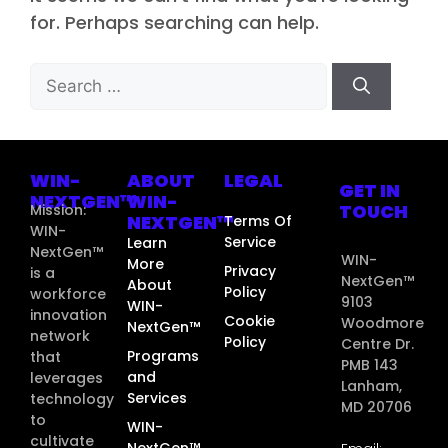
for. Perhaps searching can help.
WIN-
ABOUT
LEGAL
GET IN
NEXTGEN™
WIN-
TOUCH
Mission:
NEXTGEN™
Terms Of
WIN-
Service
Learn
NextGen™
WIN-
More
Privacy
is a
NextGen™
About
Policy
workforce
9103
WIN-
innovation
Cookie
Woodmore
NextGen™
network
Policy
Centre Dr.
Programs
that
PMB 143
and
leverages
Lanham,
Services
technology
MD 20706
to
WIN-
cultivate
NextGen™