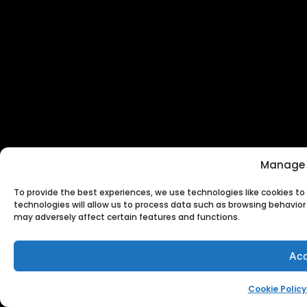
Manage 
To provide the best experiences, we use technologies like cookies t
technologies will allow us to process data such as browsing behavior 
may adversely affect certain features and functions.
Acc
Cookie Policy