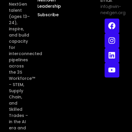
Email:
NextGen
Leadership
info@win-
talent
nextgen.org
Subscribe
(ages 13–
24),
inspire,
and build
capacity
for
interconnected
pipelines
across
the 3S
Workforce™
– STEM,
Supply
Chain,
and
Skilled
Trades –
in the AI
era and