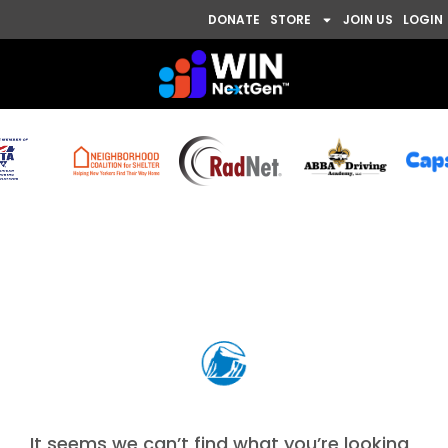
DONATE
STORE
JOIN US
LOGIN
Nothing Found
It seems we can’t find what you’re looking